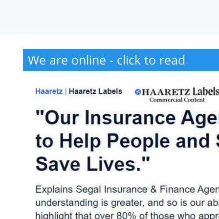
We are online - click to read