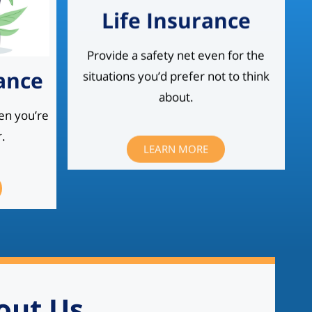
Life Insurance
Provide a safety net even for the
situations you’d prefer not to think
ance
about.
en you’re
.
LEARN MORE
out Us