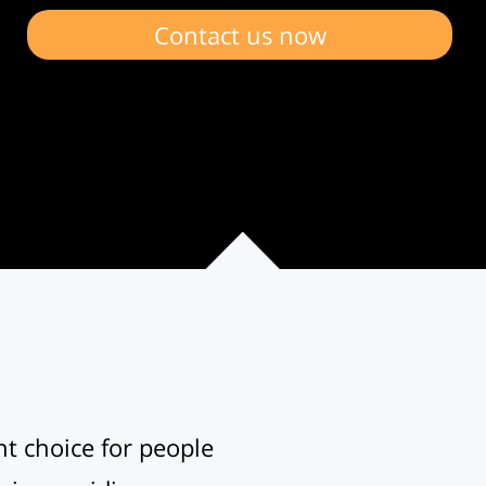
Contact us now
nt choice for people