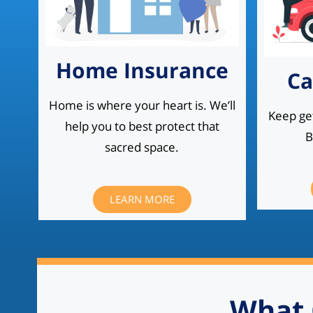
Home Insurance
Ca
Home is where your heart is. We’ll
Keep get
help you to best protect that
B
sacred space.
LEARN MORE
What 