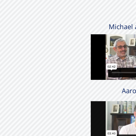
Michael 
Aaro