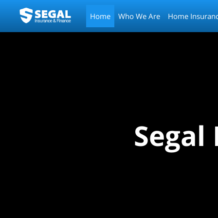
Home
Who We Are
Home Insuran
Segal