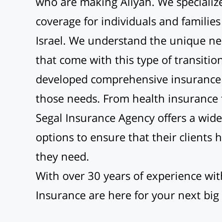
who are making Aliyah. We specialize
coverage for individuals and familie
Israel. We understand the unique ne
that come with this type of transiti
developed comprehensive insurance 
those needs. From health insurance t
Segal Insurance Agency offers a wide
options to ensure that their clients 
they need.
With over 30 years of experience wit
Insurance are here for your next big s