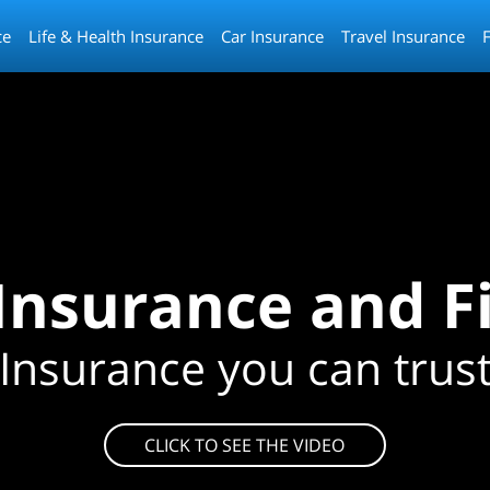
ce
Life & Health Insurance
Car Insurance
Travel Insurance
 Insurance and F
Insurance you can trus
CLICK TO SEE THE VIDEO