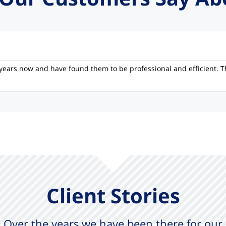
years now and have found them to be professional and efficient. T
Client Stories
Over the years we have been there for our