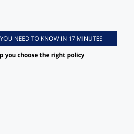
L YOU NEED TO KNOW IN 17 MINUTES
lp you choose the right policy