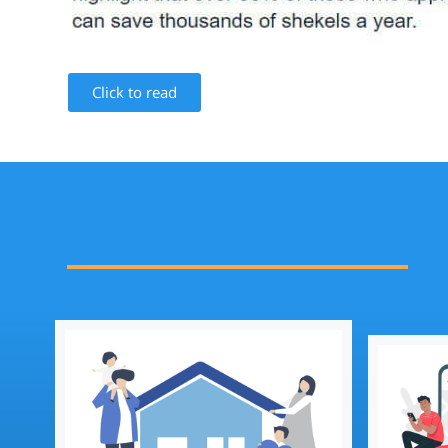
Click to read