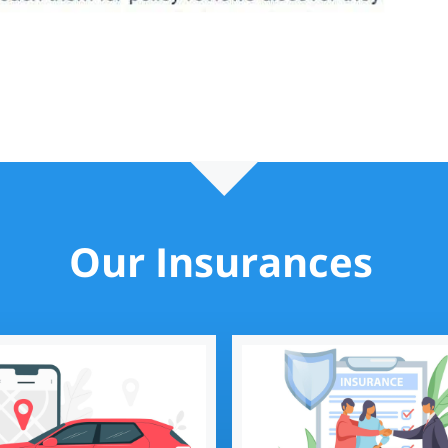
Our Insurances