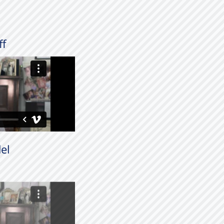
ff
el