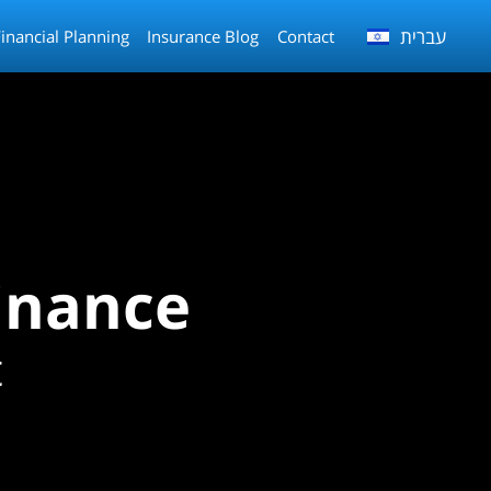
עברית
Financial Planning
Insurance Blog
Contact
inance
t