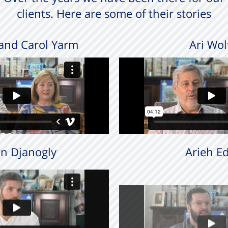
clients. Here are some of their stories
and Carol Yarm
Ari Wol
n Djanogly
Arieh Ed