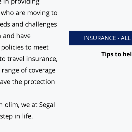
 in providing
s who are moving to
eds and challenges
on and have
INSURANCE - AL
policies to meet
Tips to he
o travel insurance,
 range of coverage
have the protection
h olim, we at Segal
tep in life.