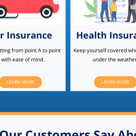
r Insurance
Health Insur
ting from point A to point
Keep yourself covered wh
 with ease of mind.
under the weather
LEARN MORE
LEARN MORE
Our Customers Say Ab