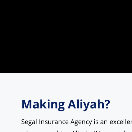
Making Aliyah?
Segal Insurance Agency is an excelle