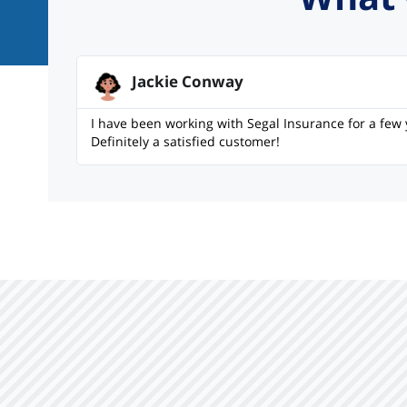
Jackie Conway
I have been working with Segal Insurance for a few 
Definitely a satisfied customer!