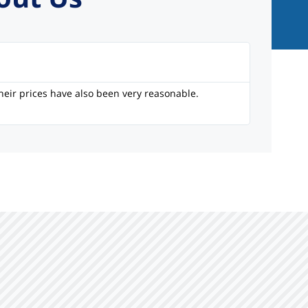
Li
heir prices have also been very reasonable.
I’ve been 
only clien