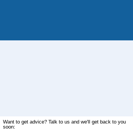
Want to get advice? Talk to us and we'll get back to you
soon: