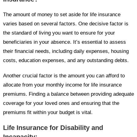
The amount of money to set aside for life insurance
varies based on several factors. One decisive factor is
the standard of living you want to ensure for your
beneficiaries in your absence. It’s essential to assess
their financial needs, including daily expenses, housing
costs, education expenses, and any outstanding debts.
Another crucial factor is the amount you can afford to
allocate from your monthly income for life insurance
premiums. Finding a balance between providing adequate
coverage for your loved ones and ensuring that the
premiums fit within your budget is vital.
Life Insurance for Disability and
Incapacity: