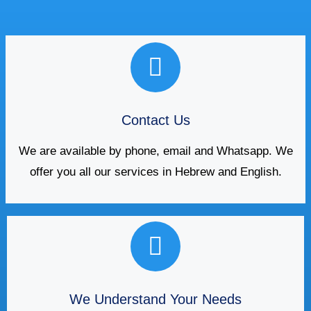
Contact Us
We are available by phone, email and Whatsapp. We
offer you all our services in Hebrew and English.
We Understand Your Needs