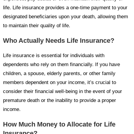
life. Life insurance provides a one-time payment to your
designated beneficiaries upon your death, allowing them
to maintain their quality of life.
Who Actually Needs Life Insurance?
Life insurance is essential for individuals with
dependents who rely on them financially. If you have
children, a spouse, elderly parents, or other family
members dependent on your income, it’s crucial to
consider their financial well-being in the event of your
premature death or the inability to provide a proper
income.
How Much Money to Allocate for Life
Insurance?