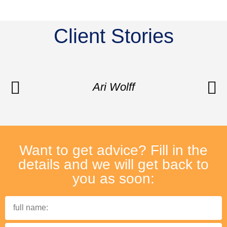
Client Stories
Ari Wolff
Want to get advice? Fill in the
details and we will get back to
you as soon: