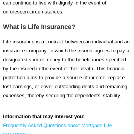
can continue to live with dignity in the event of
unforeseen circumstances.
What is Life Insurance?
Life insurance is a contract between an individual and an
insurance company, in which the insurer agrees to pay a
designated sum of money to the beneficiaries specified
by the insured in the event of their death. This financial
protection aims to provide a source of income, replace
lost earnings, or cover outstanding debts and remaining
expenses, thereby securing the dependents’ stability.
Information that may interest you:
Frequently Asked Questions about Mortgage Life