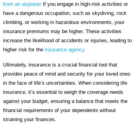
from an airplane
: If you engage in high-risk activities or
have a dangerous occupation, such as skydiving, rock
climbing, or working in hazardous environments, your
insurance premiums may be higher. These activities
increase the likelihood of accidents or injuries, leading to
higher risk for the
insurance agency
Ultimately, insurance is a crucial financial tool that
provides peace of mind and security for your loved ones
in the face of life’s uncertainties. When considering life
insurance, it’s essential to weigh the coverage needs
against your budget, ensuring a balance that meets the
financial requirements of your dependents without
straining your finances.