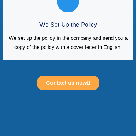
We Set Up the Policy
We set up the policy in the company and send you a
copy of the policy with a cover letter in English.
Contact us now