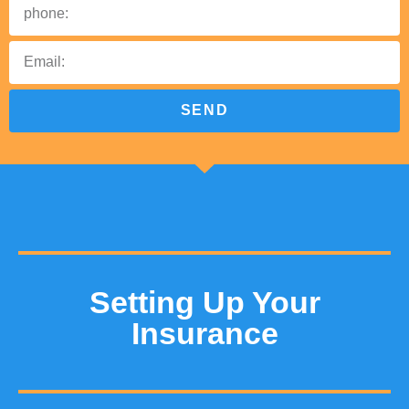
SEND
Setting Up Your
Insurance