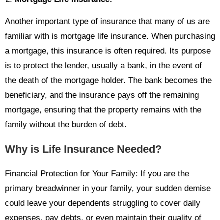
Another important type of insurance that many of us are
familiar with is mortgage life insurance. When purchasing
a mortgage, this insurance is often required. Its purpose
is to protect the lender, usually a bank, in the event of
the death of the mortgage holder. The bank becomes the
beneficiary, and the insurance pays off the remaining
mortgage, ensuring that the property remains with the
family without the burden of debt.
Why is Life Insurance Needed?
Financial Protection for Your Family: If you are the
primary breadwinner in your family, your sudden demise
could leave your dependents struggling to cover daily
expenses, pay debts, or even maintain their quality of