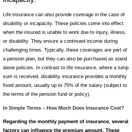
Life insurance can also provide coverage in the case of
disability or incapacity. These policies come into effect
when the insured is unable to work due to injury, illness,
or disability. They ensure a continued income during
challenging times. Typically, these coverages are part of
a pension plan, but they can also be purchased as stand
alone policies. In contrast to life insurance, where a lump
sum is received, disability insurance provides a monthly
fixed amount, usually up to 75% of the salary (subject to
the terms of the pension fund or policy).
In Simple Terms – How Much Does Insurance Cost?
Regarding the monthly payment of insurance, several
factors can influence the premium amount. These