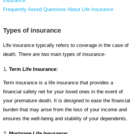
Insurance:
Frequently Asked Questions About Life Insurance
Types of insurance
Life insurance typically refers to coverage in the case of
death. There are two main types of insurance-
Term Life Insurance:
Term insurance is a life insurance that provides a
financial safety net for your loved ones in the event of
your premature death. It is designed to ease the financial
burden that may arise from the loss of your income and
ensures the well-being and stability of your dependents.
Mortgage Life Insurance: