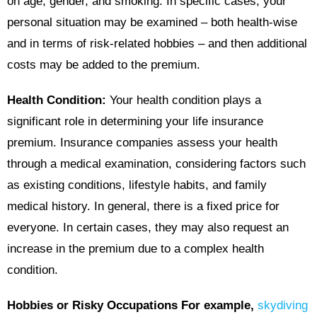
on age, gender, and smoking. In specific cases, your
personal situation may be examined – both health-wise
and in terms of risk-related hobbies – and then additional
costs may be added to the premium.
Health Condition:
Your health condition plays a
significant role in determining your life insurance
premium. Insurance companies assess your health
through a medical examination, considering factors such
as existing conditions, lifestyle habits, and family
medical history. In general, there is a fixed price for
everyone. In certain cases, they may also request an
increase in the premium due to a complex health
condition.
Hobbies or Risky Occupations For example,
skydiving