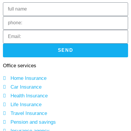
SEND
Office services
Home Insurance
Car Insurance
Health Insurance
Life Insurance
Travel Insurance
Pension and savings
Insurance agency