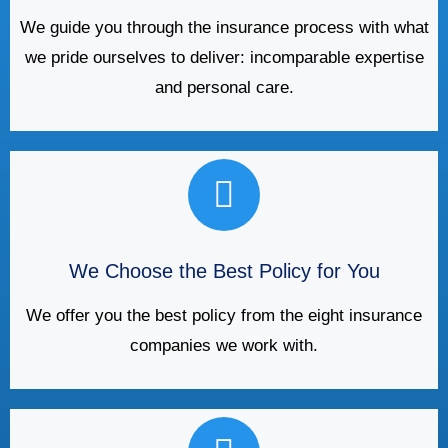
We guide you through the insurance process with what
we pride ourselves to deliver: incomparable expertise
and personal care.
We Choose the Best Policy for You
We offer you the best policy from the eight insurance
companies we work with.