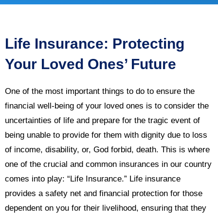
Life Insurance: Protecting
Your Loved Ones’ Future
One of the most important things to do to ensure the
financial well-being of your loved ones is to consider the
uncertainties of life and prepare for the tragic event of
being unable to provide for them with dignity due to loss
of income, disability, or, God forbid, death. This is where
one of the crucial and common insurances in our country
comes into play: “Life Insurance.” Life insurance
provides a safety net and financial protection for those
dependent on you for their livelihood, ensuring that they