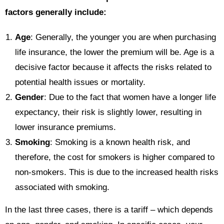
factors generally include:
Age
: Generally, the younger you are when purchasing
life insurance, the lower the premium will be. Age is a
decisive factor because it affects the risks related to
potential health issues or mortality.
Gender
: Due to the fact that women have a longer life
expectancy, their risk is slightly lower, resulting in
lower insurance premiums.
Smoking
: Smoking is a known health risk, and
therefore, the cost for smokers is higher compared to
non-smokers. This is due to the increased health risks
associated with smoking.
In the last three cases, there is a tariff – which depends