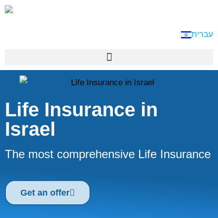
עברית
Life Insurance in
Israel
The most comprehensive Life Insurance
Get an offer