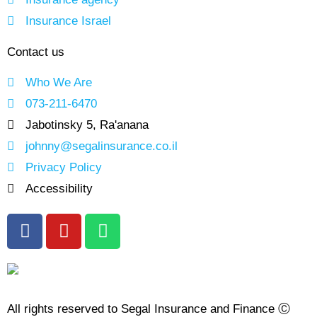
Insurance Israel
Contact us
Who We Are
073-211-6470
Jabotinsky 5, Ra'anana
johnny@segalinsurance.co.il
Privacy Policy
Accessibility
All rights reserved to Segal Insurance and Finance Ⓒ