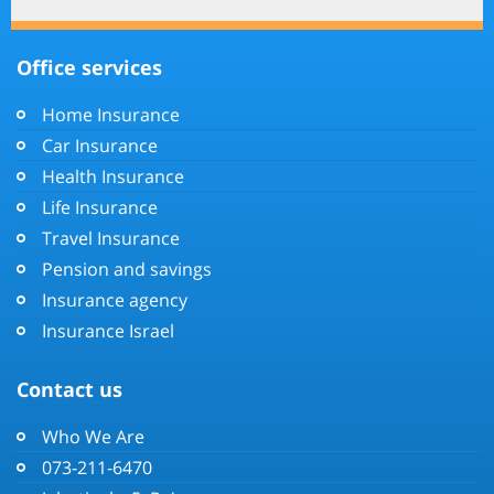
Office services
Home Insurance
Car Insurance
Health Insurance
Life Insurance
Travel Insurance
Pension and savings
Insurance agency
Insurance Israel
Contact us
Who We Are
073-211-6470