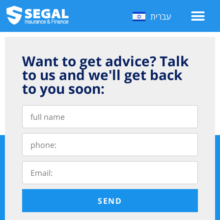
עברית
Want to get advice? Talk
to us and we'll get back
to you soon:
SEND