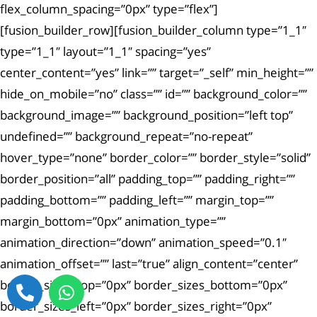
flex_column_spacing=”0px” type=”flex”]
[fusion_builder_row][fusion_builder_column type=”1_1″
type=”1_1″ layout=”1_1″ spacing=”yes”
center_content=”yes” link=”” target=”_self” min_height=””
hide_on_mobile=”no” class=”” id=”” background_color=””
background_image=”” background_position=”left top”
undefined=”” background_repeat=”no-repeat”
hover_type=”none” border_color=”” border_style=”solid”
border_position=”all” padding_top=”” padding_right=””
padding_bottom=”” padding_left=”” margin_top=””
margin_bottom=”0px” animation_type=””
animation_direction=”down” animation_speed=”0.1″
animation_offset=”” last=”true” align_content=”center”
border_sizes_top=”0px” border_sizes_bottom=”0px”
border_sizes_left=”0px” border_sizes_right=”0px”