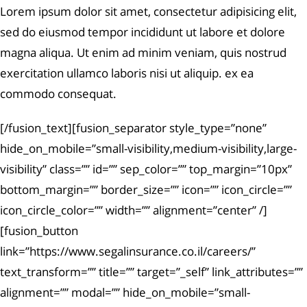
Lorem ipsum dolor sit amet, consectetur adipisicing elit,
sed do eiusmod tempor incididunt ut labore et dolore
magna aliqua. Ut enim ad minim veniam, quis nostrud
exercitation ullamco laboris nisi ut aliquip. ex ea
commodo consequat.
[/fusion_text][fusion_separator style_type=”none”
hide_on_mobile=”small-visibility,medium-visibility,large-
visibility” class=”” id=”” sep_color=”” top_margin=”10px”
bottom_margin=”” border_size=”” icon=”” icon_circle=””
icon_circle_color=”” width=”” alignment=”center” /]
[fusion_button
link=”https://www.segalinsurance.co.il/careers/”
text_transform=”” title=”” target=”_self” link_attributes=””
alignment=”” modal=”” hide_on_mobile=”small-