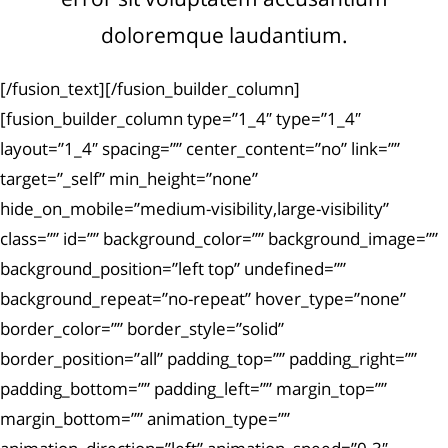
doloremque laudantium.
[/fusion_text][/fusion_builder_column]
[fusion_builder_column type=”1_4″ type=”1_4″
layout=”1_4″ spacing=”” center_content=”no” link=””
target=”_self” min_height=”none”
hide_on_mobile=”medium-visibility,large-visibility”
class=”” id=”” background_color=”” background_image=””
background_position=”left top” undefined=””
background_repeat=”no-repeat” hover_type=”none”
border_color=”” border_style=”solid”
border_position=”all” padding_top=”” padding_right=””
padding_bottom=”” padding_left=”” margin_top=””
margin_bottom=”” animation_type=””