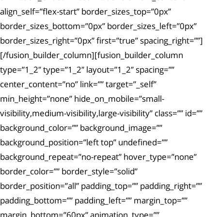
align_self=”flex-start” border_sizes_top=”0px”
border_sizes_bottom=”0px” border_sizes_left=”0px”
border_sizes_right=”0px” first=”true” spacing_right=””]
[/fusion_builder_column][fusion_builder_column
type=”1_2″ type=”1_2″ layout=”1_2″ spacing=””
center_content=”no” link=”” target=”_self”
min_height=”none” hide_on_mobile=”small-
visibility,medium-visibility,large-visibility” class=”” id=””
background_color=”” background_image=””
background_position=”left top” undefined=””
background_repeat=”no-repeat” hover_type=”none”
border_color=”” border_style=”solid”
border_position=”all” padding_top=”” padding_right=””
padding_bottom=”” padding_left=”” margin_top=””
margin_bottom=”60px” animation_type=””