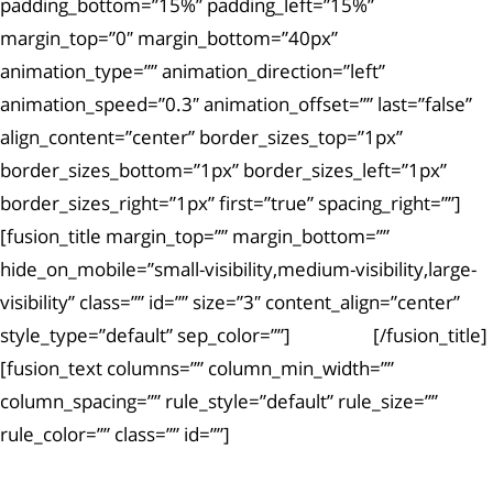
padding_bottom=”15%” padding_left=”15%”
margin_top=”0″ margin_bottom=”40px”
animation_type=”” animation_direction=”left”
animation_speed=”0.3″ animation_offset=”” last=”false”
align_content=”center” border_sizes_top=”1px”
border_sizes_bottom=”1px” border_sizes_left=”1px”
border_sizes_right=”1px” first=”true” spacing_right=””]
[fusion_title margin_top=”” margin_bottom=””
hide_on_mobile=”small-visibility,medium-visibility,large-
visibility” class=”” id=”” size=”3″ content_align=”center”
style_type=”default” sep_color=””]
Article #3
[/fusion_title]
[fusion_text columns=”” column_min_width=””
column_spacing=”” rule_style=”default” rule_size=””
rule_color=”” class=”” id=””]
Ut enim ad minima veniam, quis nostrum