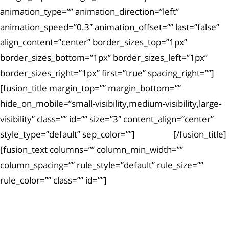
animation_type=”” animation_direction=”left”
animation_speed=”0.3″ animation_offset=”” last=”false”
align_content=”center” border_sizes_top=”1px”
border_sizes_bottom=”1px” border_sizes_left=”1px”
border_sizes_right=”1px” first=”true” spacing_right=””]
[fusion_title margin_top=”” margin_bottom=””
hide_on_mobile=”small-visibility,medium-visibility,large-
visibility” class=”” id=”” size=”3″ content_align=”center”
style_type=”default” sep_color=””]
Article #6
[/fusion_title]
[fusion_text columns=”” column_min_width=””
column_spacing=”” rule_style=”default” rule_size=””
rule_color=”” class=”” id=””]
Ut enim ad minima veniam, quis nostrum
exercitationem.