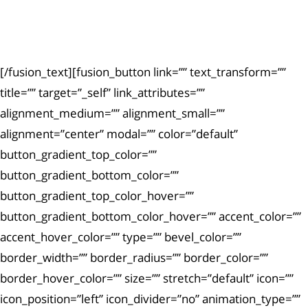
Ut enim ad minima veniam, quis nostrum
exercitationem.
[/fusion_text][fusion_button link=”” text_transform=””
title=”” target=”_self” link_attributes=””
alignment_medium=”” alignment_small=””
alignment=”center” modal=”” color=”default”
button_gradient_top_color=””
button_gradient_bottom_color=””
button_gradient_top_color_hover=””
button_gradient_bottom_color_hover=”” accent_color=””
accent_hover_color=”” type=”” bevel_color=””
border_width=”” border_radius=”” border_color=””
border_hover_color=”” size=”” stretch=”default” icon=””
icon_position=”left” icon_divider=”no” animation_type=””