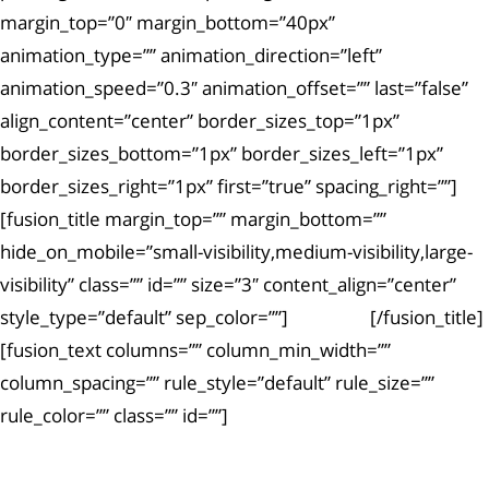
margin_top=”0″ margin_bottom=”40px”
animation_type=”” animation_direction=”left”
animation_speed=”0.3″ animation_offset=”” last=”false”
align_content=”center” border_sizes_top=”1px”
border_sizes_bottom=”1px” border_sizes_left=”1px”
border_sizes_right=”1px” first=”true” spacing_right=””]
[fusion_title margin_top=”” margin_bottom=””
hide_on_mobile=”small-visibility,medium-visibility,large-
visibility” class=”” id=”” size=”3″ content_align=”center”
style_type=”default” sep_color=””]
Article #4
[/fusion_title]
[fusion_text columns=”” column_min_width=””
column_spacing=”” rule_style=”default” rule_size=””
rule_color=”” class=”” id=””]
Ut enim ad minima veniam, quis nostrum