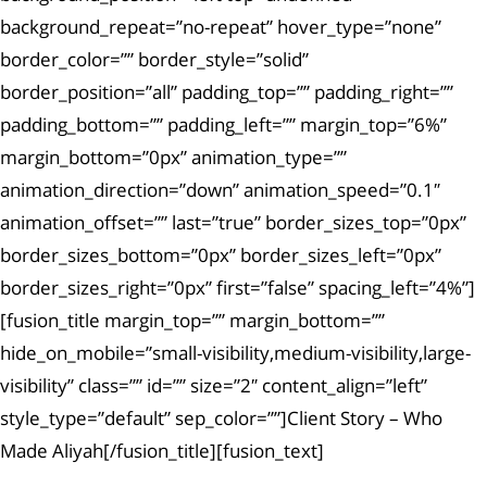
background_repeat=”no-repeat” hover_type=”none”
border_color=”” border_style=”solid”
border_position=”all” padding_top=”” padding_right=””
padding_bottom=”” padding_left=”” margin_top=”6%”
margin_bottom=”0px” animation_type=””
animation_direction=”down” animation_speed=”0.1″
animation_offset=”” last=”true” border_sizes_top=”0px”
border_sizes_bottom=”0px” border_sizes_left=”0px”
border_sizes_right=”0px” first=”false” spacing_left=”4%”]
[fusion_title margin_top=”” margin_bottom=””
hide_on_mobile=”small-visibility,medium-visibility,large-
visibility” class=”” id=”” size=”2″ content_align=”left”
style_type=”default” sep_color=””]Client Story – Who
Made Aliyah[/fusion_title][fusion_text]