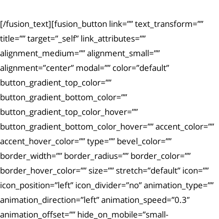
[/fusion_text][fusion_button link=”” text_transform=””
title=”” target=”_self” link_attributes=””
alignment_medium=”” alignment_small=””
alignment=”center” modal=”” color=”default”
button_gradient_top_color=””
button_gradient_bottom_color=””
button_gradient_top_color_hover=””
button_gradient_bottom_color_hover=”” accent_color=””
accent_hover_color=”” type=”” bevel_color=””
border_width=”” border_radius=”” border_color=””
border_hover_color=”” size=”” stretch=”default” icon=””
icon_position=”left” icon_divider=”no” animation_type=””
animation_direction=”left” animation_speed=”0.3″
animation_offset=”” hide_on_mobile=”small-