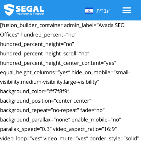
עברית
[fusion_builder_container admin_label=”Avada SEO
Offices” hundred_percent=”no”
hundred_percent_height=”no”
hundred_percent_height_scroll=”no”
hundred_percent_height_center_content=”yes”
equal_height_columns=”yes” hide_on_mobile=”small-
visibility,medium-visibility,large-visibility”
background_color=”#f7f8f9″
background_position=”center center”
background_repeat=”no-repeat” fade=”no”
background_parallax=”none” enable_mobile=”no”
parallax_speed=”0.3″ video_aspect_ratio=”16:9″
video_loop=”yes” video_mute=”yes” border_style=”solid”