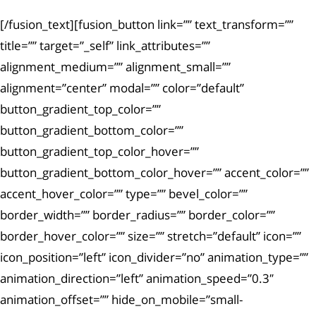
[/fusion_text][fusion_button link=”” text_transform=””
title=”” target=”_self” link_attributes=””
alignment_medium=”” alignment_small=””
alignment=”center” modal=”” color=”default”
button_gradient_top_color=””
button_gradient_bottom_color=””
button_gradient_top_color_hover=””
button_gradient_bottom_color_hover=”” accent_color=””
accent_hover_color=”” type=”” bevel_color=””
border_width=”” border_radius=”” border_color=””
border_hover_color=”” size=”” stretch=”default” icon=””
icon_position=”left” icon_divider=”no” animation_type=””
animation_direction=”left” animation_speed=”0.3″
animation_offset=”” hide_on_mobile=”small-