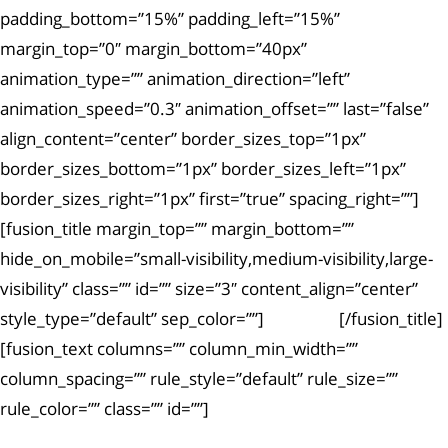
padding_bottom=”15%” padding_left=”15%”
margin_top=”0″ margin_bottom=”40px”
animation_type=”” animation_direction=”left”
animation_speed=”0.3″ animation_offset=”” last=”false”
align_content=”center” border_sizes_top=”1px”
border_sizes_bottom=”1px” border_sizes_left=”1px”
border_sizes_right=”1px” first=”true” spacing_right=””]
[fusion_title margin_top=”” margin_bottom=””
hide_on_mobile=”small-visibility,medium-visibility,large-
visibility” class=”” id=”” size=”3″ content_align=”center”
style_type=”default” sep_color=””]
Article #2
[/fusion_title]
[fusion_text columns=”” column_min_width=””
column_spacing=”” rule_style=”default” rule_size=””
rule_color=”” class=”” id=””]