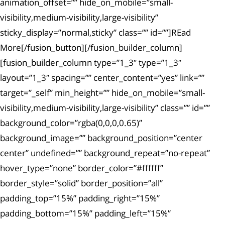
animation_offset=”” hide_on_mobile=”small-
visibility,medium-visibility,large-visibility”
sticky_display=”normal,sticky” class=”” id=””]REad
More[/fusion_button][/fusion_builder_column]
[fusion_builder_column type=”1_3″ type=”1_3″
layout=”1_3″ spacing=”” center_content=”yes” link=””
target=”_self” min_height=”” hide_on_mobile=”small-
visibility,medium-visibility,large-visibility” class=”” id=””
background_color=”rgba(0,0,0,0.65)”
background_image=”” background_position=”center
center” undefined=”” background_repeat=”no-repeat”
hover_type=”none” border_color=”#ffffff”
border_style=”solid” border_position=”all”
padding_top=”15%” padding_right=”15%”
padding_bottom=”15%” padding_left=”15%”