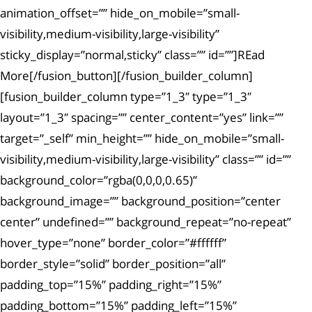
animation_offset=”” hide_on_mobile=”small-
visibility,medium-visibility,large-visibility”
sticky_display=”normal,sticky” class=”” id=””]REad
More[/fusion_button][/fusion_builder_column]
[fusion_builder_column type=”1_3″ type=”1_3″
layout=”1_3″ spacing=”” center_content=”yes” link=””
target=”_self” min_height=”” hide_on_mobile=”small-
visibility,medium-visibility,large-visibility” class=”” id=””
background_color=”rgba(0,0,0,0.65)”
background_image=”” background_position=”center
center” undefined=”” background_repeat=”no-repeat”
hover_type=”none” border_color=”#ffffff”
border_style=”solid” border_position=”all”
padding_top=”15%” padding_right=”15%”
padding_bottom=”15%” padding_left=”15%”