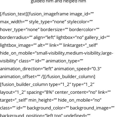
guided him and helped him
[/fusion_text][fusion_imageframe image_id=””
max_width=”” style_type=”none” stylecolor=””
hover_type=”none” bordersize=”” bordercolor=””
borderradius=”” align=”left” lightbox=”no” gallery_id=””
lightbox_image=”” alt=”” link=”” linktarget=”_self”
hide_on_mobile=”small-visibility,medium-visibility,large-
visibility” class=”” id=”” animation_type=””
animation_direction=”left” animation_speed=”0.3″
animation_offset=”” /][/fusion_builder_column]
[fusion_builder_column type=”1_2″ type=”1_2″
layout=”1_2″ spacing=”8%” center_content=”no” link=””
target=”_self” min_height=”” hide_on_mobile=”no”
class=”” id=”” background_color=”” background_image=””
background_position=”left top” undefined=””