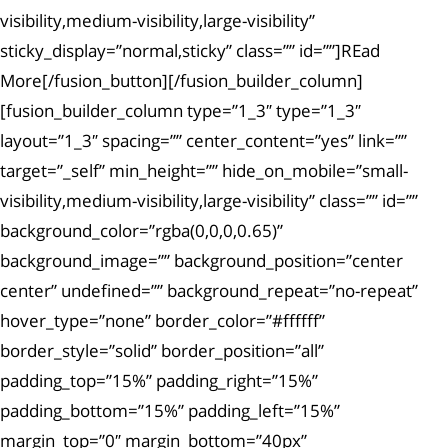
visibility,medium-visibility,large-visibility”
sticky_display=”normal,sticky” class=”” id=””]REad
More[/fusion_button][/fusion_builder_column]
[fusion_builder_column type=”1_3″ type=”1_3″
layout=”1_3″ spacing=”” center_content=”yes” link=””
target=”_self” min_height=”” hide_on_mobile=”small-
visibility,medium-visibility,large-visibility” class=”” id=””
background_color=”rgba(0,0,0,0.65)”
background_image=”” background_position=”center
center” undefined=”” background_repeat=”no-repeat”
hover_type=”none” border_color=”#ffffff”
border_style=”solid” border_position=”all”
padding_top=”15%” padding_right=”15%”
padding_bottom=”15%” padding_left=”15%”
margin_top=”0″ margin_bottom=”40px”