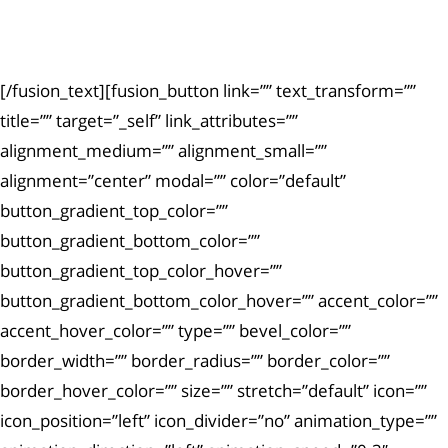
Ut enim ad minima veniam, quis nostrum
exercitationem.
[/fusion_text][fusion_button link=”” text_transform=””
title=”” target=”_self” link_attributes=””
alignment_medium=”” alignment_small=””
alignment=”center” modal=”” color=”default”
button_gradient_top_color=””
button_gradient_bottom_color=””
button_gradient_top_color_hover=””
button_gradient_bottom_color_hover=”” accent_color=””
accent_hover_color=”” type=”” bevel_color=””
border_width=”” border_radius=”” border_color=””
border_hover_color=”” size=”” stretch=”default” icon=””
icon_position=”left” icon_divider=”no” animation_type=””