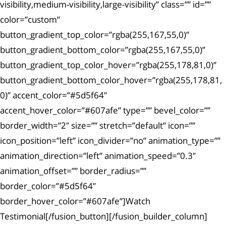
visibility,medium-visibility,large-visibility” class=”” id=””
color=”custom”
button_gradient_top_color=”rgba(255,167,55,0)”
button_gradient_bottom_color=”rgba(255,167,55,0)”
button_gradient_top_color_hover=”rgba(255,178,81,0)”
button_gradient_bottom_color_hover=”rgba(255,178,81,
0)” accent_color=”#5d5f64″
accent_hover_color=”#607afe” type=”” bevel_color=””
border_width=”2″ size=”” stretch=”default” icon=””
icon_position=”left” icon_divider=”no” animation_type=””
animation_direction=”left” animation_speed=”0.3″
animation_offset=”” border_radius=””
border_color=”#5d5f64″
border_hover_color=”#607afe”]Watch
Testimonial[/fusion_button][/fusion_builder_column]