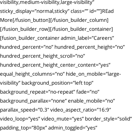
visibility,medium-visibility,large-visibility”
sticky_display=”normal,sticky” class=”” id=””]REad
More[/fusion_button][/fusion_builder_column]
[/fusion_builder_row][/fusion_builder_container]
[fusion_builder_container admin_label=”Careers”
hundred_percent=”no” hundred_percent_height=”no”
hundred_percent_height_scroll=”no”
hundred_percent_height_center_content=”yes”
equal_height_columns=”no” hide_on_mobile=”large-
visibility” background_position=”left top”
background_repeat=”no-repeat” fade=”no”
background_parallax=”none” enable_mobile=”no”
parallax_speed=”0.3″ video_aspect_ratio=”16:9″
video_loop=”yes” video_mute=”yes” border_style=”solid”
padding_top=”80px” admin_toggled=”yes”