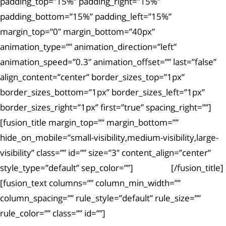
padding_top=”15%” padding_right=”15%”
padding_bottom=”15%” padding_left=”15%”
margin_top=”0″ margin_bottom=”40px”
animation_type=”” animation_direction=”left”
animation_speed=”0.3″ animation_offset=”” last=”false”
align_content=”center” border_sizes_top=”1px”
border_sizes_bottom=”1px” border_sizes_left=”1px”
border_sizes_right=”1px” first=”true” spacing_right=””]
[fusion_title margin_top=”” margin_bottom=””
hide_on_mobile=”small-visibility,medium-visibility,large-
visibility” class=”” id=”” size=”3″ content_align=”center”
style_type=”default” sep_color=””]
Article #1
[/fusion_title]
[fusion_text columns=”” column_min_width=””
column_spacing=”” rule_style=”default” rule_size=””
rule_color=”” class=”” id=””]