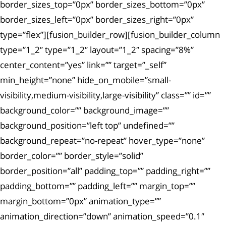
border_sizes_top=”0px” border_sizes_bottom=”0px”
border_sizes_left=”0px” border_sizes_right=”0px”
type=”flex”][fusion_builder_row][fusion_builder_column
type=”1_2″ type=”1_2″ layout=”1_2″ spacing=”8%”
center_content=”yes” link=”” target=”_self”
min_height=”none” hide_on_mobile=”small-
visibility,medium-visibility,large-visibility” class=”” id=””
background_color=”” background_image=””
background_position=”left top” undefined=””
background_repeat=”no-repeat” hover_type=”none”
border_color=”” border_style=”solid”
border_position=”all” padding_top=”” padding_right=””
padding_bottom=”” padding_left=”” margin_top=””
margin_bottom=”0px” animation_type=””
animation_direction=”down” animation_speed=”0.1″