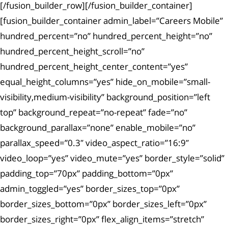
[/fusion_builder_row][/fusion_builder_container]
[fusion_builder_container admin_label=”Careers Mobile”
hundred_percent=”no” hundred_percent_height=”no”
hundred_percent_height_scroll=”no”
hundred_percent_height_center_content=”yes”
equal_height_columns=”yes” hide_on_mobile=”small-
visibility,medium-visibility” background_position=”left
top” background_repeat=”no-repeat” fade=”no”
background_parallax=”none” enable_mobile=”no”
parallax_speed=”0.3″ video_aspect_ratio=”16:9″
video_loop=”yes” video_mute=”yes” border_style=”solid”
padding_top=”70px” padding_bottom=”0px”
admin_toggled=”yes” border_sizes_top=”0px”
border_sizes_bottom=”0px” border_sizes_left=”0px”
border_sizes_right=”0px” flex_align_items=”stretch”