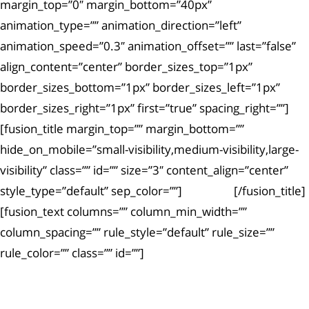
margin_top=”0″ margin_bottom=”40px”
animation_type=”” animation_direction=”left”
animation_speed=”0.3″ animation_offset=”” last=”false”
align_content=”center” border_sizes_top=”1px”
border_sizes_bottom=”1px” border_sizes_left=”1px”
border_sizes_right=”1px” first=”true” spacing_right=””]
[fusion_title margin_top=”” margin_bottom=””
hide_on_mobile=”small-visibility,medium-visibility,large-
visibility” class=”” id=”” size=”3″ content_align=”center”
style_type=”default” sep_color=””]
Article #5
[/fusion_title]
[fusion_text columns=”” column_min_width=””
column_spacing=”” rule_style=”default” rule_size=””
rule_color=”” class=”” id=””]
Ut enim ad minima veniam, quis nostrum
exercitationem.