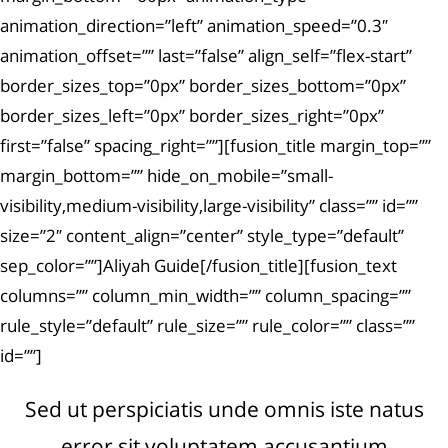
animation_direction=”left” animation_speed=”0.3″
animation_offset=”” last=”false” align_self=”flex-start”
border_sizes_top=”0px” border_sizes_bottom=”0px”
border_sizes_left=”0px” border_sizes_right=”0px”
first=”false” spacing_right=””][fusion_title margin_top=””
margin_bottom=”” hide_on_mobile=”small-
visibility,medium-visibility,large-visibility” class=”” id=””
size=”2″ content_align=”center” style_type=”default”
sep_color=””]Aliyah Guide[/fusion_title][fusion_text
columns=”” column_min_width=”” column_spacing=””
rule_style=”default” rule_size=”” rule_color=”” class=””
id=””]
Sed ut perspiciatis unde omnis iste natus
error sit voluptatem accusantium