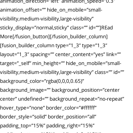
animation_direction=”left” animation_speed=”0.3″
animation_offset=”” hide_on_mobile=”small-
visibility,medium-visibility,large-visibility”
sticky_display=”normal,sticky” class=”” id=””]REad
More[/fusion_button][/fusion_builder_column]
[fusion_builder_column type=”1_3″ type=”1_3″
layout=”1_3″ spacing=”” center_content=”yes” link=””
target=”_self” min_height=”” hide_on_mobile=”small-
visibility,medium-visibility,large-visibility” class=”” id=””
background_color=”rgba(0,0,0,0.65)”
background_image=”” background_position=”center
center” undefined=”” background_repeat=”no-repeat”
hover_type=”none” border_color=”#ffffff”
border_style=”solid” border_position=”all”
padding_top=”15%” padding_right=”15%”