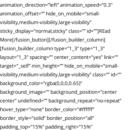
animation_direction=”left” animation_speed=”0.3″
animation_offset=”” hide_on_mobile=”small-
visibility,medium-visibility,large-visibility”
sticky_display=”normal,sticky” class=”” id=””]REad
More[/fusion_button][/fusion_builder_column]
[fusion_builder_column type=”1_3″ type=”1_3″
layout=”1_3″ spacing=”” center_content=”yes” link=””
target=”_self” min_height=”” hide_on_mobile=”small-
visibility,medium-visibility,large-visibility” class=”” id=””
background_color=”rgba(0,0,0,0.65)”
background_image=”” background_position=”center
center” undefined=”” background_repeat=”no-repeat”
hover_type=”none” border_color=”#ffffff”
border_style=”solid” border_position=”all”
padding_top=”15%” padding_right=”15%”