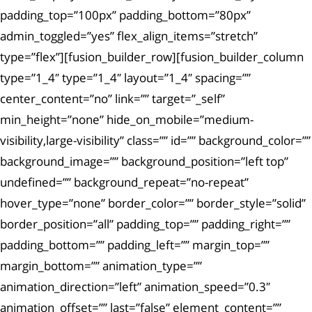
padding_top=”100px” padding_bottom=”80px”
admin_toggled=”yes” flex_align_items=”stretch”
type=”flex”][fusion_builder_row][fusion_builder_column
type=”1_4″ type=”1_4″ layout=”1_4″ spacing=””
center_content=”no” link=”” target=”_self”
min_height=”none” hide_on_mobile=”medium-
visibility,large-visibility” class=”” id=”” background_color=””
background_image=”” background_position=”left top”
undefined=”” background_repeat=”no-repeat”
hover_type=”none” border_color=”” border_style=”solid”
border_position=”all” padding_top=”” padding_right=””
padding_bottom=”” padding_left=”” margin_top=””
margin_bottom=”” animation_type=””
animation_direction=”left” animation_speed=”0.3″
animation_offset=”” last=”false” element_content=””