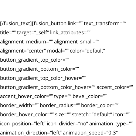
exercitationem.
[/fusion_text][fusion_button link=”” text_transform=””
title=”” target=”_self” link_attributes=””
alignment_medium=”” alignment_small=””
alignment=”center” modal=”” color=”default”
button_gradient_top_color=””
button_gradient_bottom_color=””
button_gradient_top_color_hover=””
button_gradient_bottom_color_hover=”” accent_color=””
accent_hover_color=”” type=”” bevel_color=””
border_width=”” border_radius=”” border_color=””
border_hover_color=”” size=”” stretch=”default” icon=””
icon_position=”left” icon_divider=”no” animation_type=””
animation_direction=”left” animation_speed=”0.3″