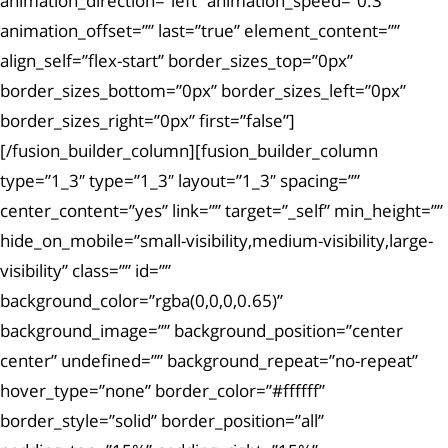
animation_direction=”left” animation_speed=”0.3″
animation_offset=”” last=”true” element_content=””
align_self=”flex-start” border_sizes_top=”0px”
border_sizes_bottom=”0px” border_sizes_left=”0px”
border_sizes_right=”0px” first=”false”]
[/fusion_builder_column][fusion_builder_column
type=”1_3″ type=”1_3″ layout=”1_3″ spacing=””
center_content=”yes” link=”” target=”_self” min_height=””
hide_on_mobile=”small-visibility,medium-visibility,large-
visibility” class=”” id=””
background_color=”rgba(0,0,0,0.65)”
background_image=”” background_position=”center
center” undefined=”” background_repeat=”no-repeat”
hover_type=”none” border_color=”#ffffff”
border_style=”solid” border_position=”all”