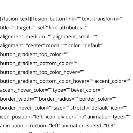
exercitationem.
[/fusion_text][fusion_button link=”” text_transform=””
title=”” target=”_self” link_attributes=””
alignment_medium=”” alignment_small=””
alignment=”center” modal=”” color=”default”
button_gradient_top_color=””
button_gradient_bottom_color=””
button_gradient_top_color_hover=””
button_gradient_bottom_color_hover=”” accent_color=””
accent_hover_color=”” type=”” bevel_color=””
border_width=”” border_radius=”” border_color=””
border_hover_color=”” size=”” stretch=”default” icon=””
icon_position=”left” icon_divider=”no” animation_type=””
animation_direction=”left” animation_speed=”0.3″