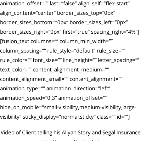
animation_offset=”” last=”false” align_self=”flex-start”
align_content=”center” border_sizes_top=”0px”
border_sizes_bottom=”0px” border_sizes_left=”0px”
border_sizes_right=”0px” first=”true” spacing_right=”4%”]
[fusion_text columns=”” column_min_width=””
column_spacing=”” rule_style=”default” rule_size=””
rule_color=”” font_size=”” line_height=”” letter_spacing=””
text_color=”” content_alignment_medium=””
content_alignment_small=”” content_alignment=””
animation_type=”” animation_direction=”left”
animation_speed=”0.3″ animation_offset=””
hide_on_mobile=”small-visibility,medium-visibility,large-
visibility” sticky_display=”normal,sticky” class=”” id=””]
Video of Client telling his Aliyah Story and Segal Insurance