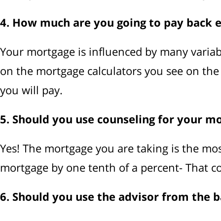
4. How much are you going to pay back 
Your mortgage is influenced by many variables
on the mortgage calculators you see on the
you will pay.
5. Should you use counseling for your m
Yes! The mortgage you are taking is the mos
mortgage by one tenth of a percent- That c
6. Should you use the advisor from the 