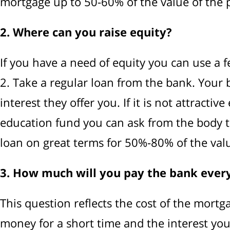
mortgage up to 50-60% of the value of the pr
2. Where can you raise equity?
If you have a need of equity you can use a f
2. Take a regular loan from the bank. Your b
interest they offer you. If it is not attracti
education fund you can ask from the body th
loan on great terms for 50%-80% of the valu
3. How much will you pay the bank eve
This question reflects the cost of the mortga
money for a short time and the interest you w