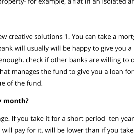
operty- for example, a flat in an isolated ar
ew creative solutions 1. You can take a mort
ank will usually will be happy to give you a
ve enough, check if other banks are willing to
at manages the fund to give you a loan for i
e of the fund.
ry month?
ge. If you take it for a short period- ten ye
ill pay for it, will be lower than if you tak