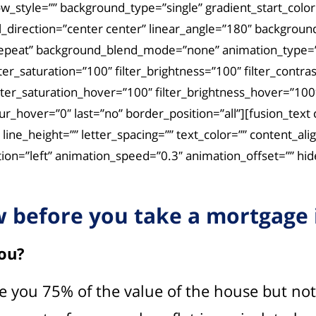
tyle=”” background_type=”single” gradient_start_color=”
al_direction=”center center” linear_angle=”180″ backgro
repeat” background_blend_mode=”none” animation_type=””
lter_saturation=”100″ filter_brightness=”100″ filter_contras
filter_saturation_hover=”100″ filter_brightness_hover=”100
_blur_hover=”0″ last=”no” border_position=”all”][fusion_t
=”” line_height=”” letter_spacing=”” text_color=”” conten
on=”left” animation_speed=”0.3″ animation_offset=”” hide_
 before you take a mortgage i
ou?
 give you 75% of the value of the house but n