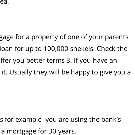
ea.
gage for a property of one of your parents
 loan for up to 100,000 shekels. Check the
 offer you better terms 3. If you have an
t. Usually they will be happy to give you a
ars for example- you are using the bank’s
e a mortgage for 30 years.