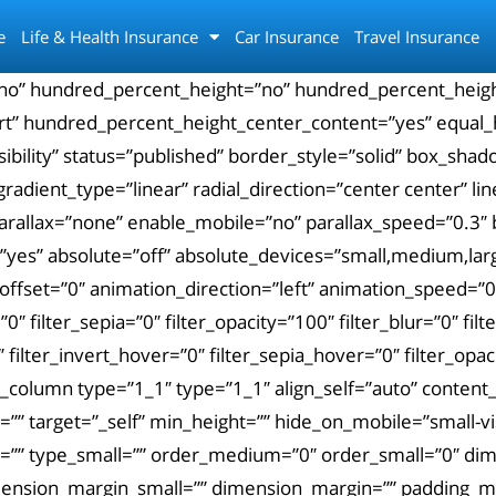
e
Life & Health Insurance
Car Insurance
Travel Insurance
”no” hundred_percent_height=”no” hundred_percent_height
-start” hundred_percent_height_center_content=”yes” equal
-visibility” status=”published” border_style=”solid” box
gradient_type=”linear” radial_direction=”center center” l
arallax=”none” enable_mobile=”no” parallax_speed=”0.3
es” absolute=”off” absolute_devices=”small,medium,large”
roll_offset=”0″ animation_direction=”left” animation_speed=”
=”0″ filter_sepia=”0″ filter_opacity=”100″ filter_blur=”0″ f
 filter_invert_hover=”0″ filter_sepia_hover=”0″ filter_opa
_column type=”1_1″ type=”1_1″ align_self=”auto” content_
 target=”_self” min_height=”” hide_on_mobile=”small-visibi
ium=”” type_small=”” order_medium=”0″ order_small=”0″ 
nsion_margin_small=”” dimension_margin=”” padding_me