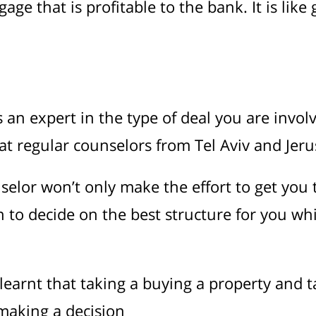
ge that is profitable to the bank. It is like
n expert in the type of deal you are involv
at regular counselors from Tel Aviv and Jeru
elor won’t only make the effort to get you 
an to decide on the best structure for you wh
earnt that taking a buying a property and t
 making a decision