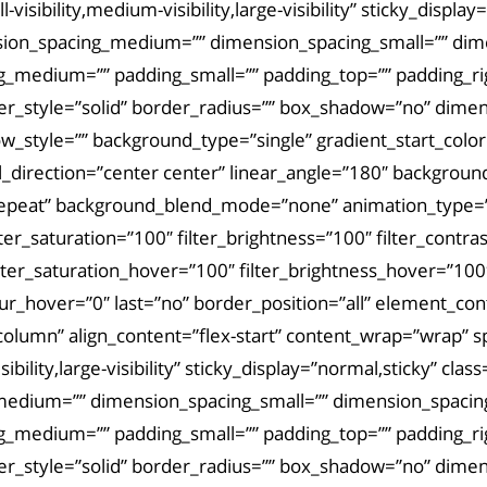
visibility,medium-visibility,large-visibility” sticky_displ
sion_spacing_medium=”” dimension_spacing_small=”” di
_medium=”” padding_small=”” padding_top=”” padding_rig
der_style=”solid” border_radius=”” box_shadow=”no” dim
tyle=”” background_type=”single” gradient_start_color=”
al_direction=”center center” linear_angle=”180″ backgro
repeat” background_blend_mode=”none” animation_type=””
lter_saturation=”100″ filter_brightness=”100″ filter_contras
filter_saturation_hover=”100″ filter_brightness_hover=”100
_blur_hover=”0″ last=”no” border_position=”all” element_c
column” align_content=”flex-start” content_wrap=”wrap” sp
bility,large-visibility” sticky_display=”normal,sticky” cla
medium=”” dimension_spacing_small=”” dimension_spaci
_medium=”” padding_small=”” padding_top=”” padding_rig
der_style=”solid” border_radius=”” box_shadow=”no” dim