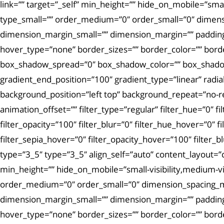
link=”” target=”_self” min_height=”” hide_on_mobile=”small-
type_small=”” order_medium=”0″ order_small=”0″ dimen
dimension_margin_small=”” dimension_margin=”” padding
hover_type=”none” border_sizes=”” border_color=”” bor
box_shadow_spread=”0″ box_shadow_color=”” box_shadow_s
gradient_end_position=”100″ gradient_type=”linear” radi
background_position=”left top” background_repeat=”no-
animation_offset=”” filter_type=”regular” filter_hue=”0″ fi
filter_opacity=”100″ filter_blur=”0″ filter_hue_hover=”0″ 
filter_sepia_hover=”0″ filter_opacity_hover=”100″ filter
type=”3_5″ type=”3_5″ align_self=”auto” content_layout=”
min_height=”” hide_on_mobile=”small-visibility,medium-visi
order_medium=”0″ order_small=”0″ dimension_spacing_
dimension_margin_small=”” dimension_margin=”” padding
hover_type=”none” border_sizes=”” border_color=”” bor