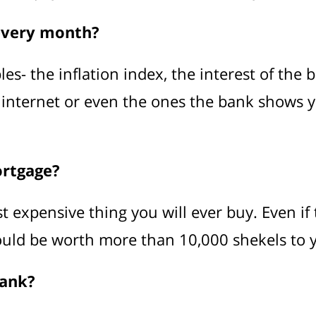
every month?
- the inflation index, the interest of the ban
 internet or even the ones the bank shows y
ortgage?
t expensive thing you will ever buy. Even if
ould be worth more than 10,000 shekels to 
bank?