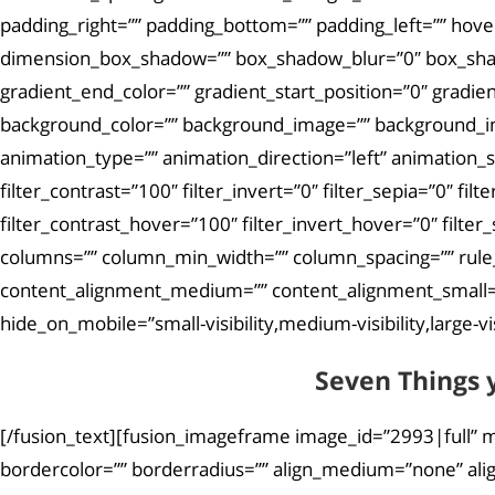
padding_right=”” padding_bottom=”” padding_left=”” hove
dimension_box_shadow=”” box_shadow_blur=”0″ box_shad
gradient_end_color=”” gradient_start_position=”0″ gradie
background_color=”” background_image=”” background_i
animation_type=”” animation_direction=”left” animation_sp
filter_contrast=”100″ filter_invert=”0″ filter_sepia=”0″ fi
filter_contrast_hover=”100″ filter_invert_hover=”0″ filter
columns=”” column_min_width=”” column_spacing=”” rule_sty
content_alignment_medium=”” content_alignment_small=””
hide_on_mobile=”small-visibility,medium-visibility,large-vis
Seven Things 
[/fusion_text][fusion_imageframe image_id=”2993|full” m
bordercolor=”” borderradius=”” align_medium=”none” align_