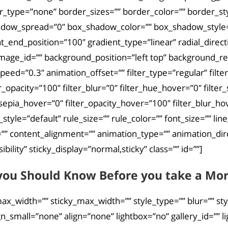
r_type=”none” border_sizes=”” border_color=”” border_st
ow_spread=”0″ box_shadow_color=”” box_shadow_style=””
nt_end_position=”100″ gradient_type=”linear” radial_direc
mage_id=”” background_position=”left top” background_
eed=”0.3″ animation_offset=”” filter_type=”regular” filter
lter_opacity=”100″ filter_blur=”0″ filter_hue_hover=”0″ fil
_sepia_hover=”0″ filter_opacity_hover=”100″ filter_blur_ho
le=”default” rule_size=”” rule_color=”” font_size=”” line_
 content_alignment=”” animation_type=”” animation_dire
ibility” sticky_display=”normal,sticky” class=”” id=””]
you Should Know Before you take a Mort
ax_width=”” sticky_max_width=”” style_type=”” blur=”” st
small=”none” align=”none” lightbox=”no” gallery_id=”” lig