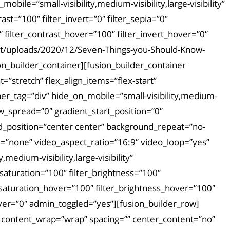
bile=”small-visibility,medium-visibility,large-visibility”
rast=”100″ filter_invert=”0″ filter_sepia=”0″
″ filter_contrast_hover=”100″ filter_invert_hover=”0″
tent/uploads/2020/12/Seven-Things-you-Should-Know-
on_builder_container][fusion_builder_container
stretch” flex_align_items=”flex-start”
er_tag=”div” hide_on_mobile=”small-visibility,medium-
ow_spread=”0″ gradient_start_position=”0″
nd_position=”center center” background_repeat=”no-
”none” video_aspect_ratio=”16:9″ video_loop=”yes”
edium-visibility,large-visibility”
_saturation=”100″ filter_brightness=”100″
ter_saturation_hover=”100″ filter_brightness_hover=”100″
hover=”0″ admin_toggled=”yes”][fusion_builder_row]
t” content_wrap=”wrap” spacing=”” center_content=”no”