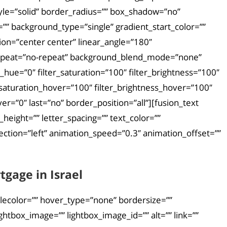
yle=”solid” border_radius=”” box_shadow=”no”
 background_type=”single” gradient_start_color=””
tion=”center center” linear_angle=”180″
repeat=”no-repeat” background_blend_mode=”none”
_hue=”0″ filter_saturation=”100″ filter_brightness=”100″
ter_saturation_hover=”100″ filter_brightness_hover=”100″
ver=”0″ last=”no” border_position=”all”][fusion_text
height=”” letter_spacing=”” text_color=””
ction=”left” animation_speed=”0.3″ animation_offset=””
gage in Israel
ylecolor=”” hover_type=”none” bordersize=””
htbox_image=”” lightbox_image_id=”” alt=”” link=””