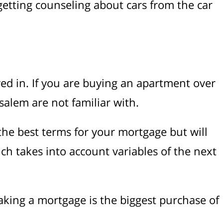
 getting counseling about cars from the car
ed in. If you are buying an apartment over
salem are not familiar with.
the best terms for your mortgage but will
ich takes into account variables of the next
aking a mortgage is the biggest purchase of