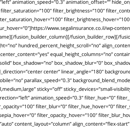
left” animation_speed=”0.3″ animation_offset=”” hide_on_mo
 filter_saturation=”100″ filter_brightness=”100″ filter_cont
filter_saturation_hover=”100″ filter_brightness_hover=”100
r_blur_hover=”0″]https://www.segalinsurance.co.il/wp-con
rame][/fusion_builder_column][/fusion_builder_row][/fusi
=”no” hundred_percent_height_scroll=”no” align_content=”
t_center_content=”yes” equal_height_columns=”no” contain
tyle=”solid” box_shadow=”no” box_shadow_blur=”0″ box_shad
al_direction=”center center” linear_angle=”180″ backgrou
obile=”no” parallax_speed=”0.3″ background_blend_mode=
dium,large” sticky=”off” sticky_devices=”small-visibility,m
irection=”left” animation_speed=”0.3″ filter_hue=”0″ filter
lter_opacity=”100″ filter_blur=”0″ filter_hue_hover=”0″ fil
r_sepia_hover=”0″ filter_opacity_hover=”100″ filter_blur_
=”auto” content_layout=”column” align_content=”flex-star