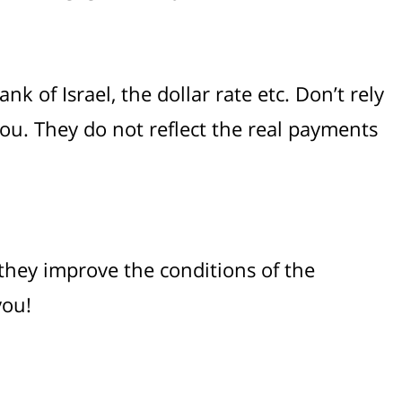
k of Israel, the dollar rate etc. Don’t rely
ou. They do not reflect the real payments
 they improve the conditions of the
you!