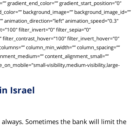
” gradient_end_color=”” gradient_start_position=”0″
und_color=”” background_image=”” background_image_id=””
 animation_direction=”left” animation_speed=”0.3″
t=”100″ filter_invert=”0″ filter_sepia=”0″
″ filter_contrast_hover=”100″ filter_invert_hover=”0″
ext columns=”” column_min_width=”” column_spacing=””
t_alignment_medium=”” content_alignment_small=””
on_mobile=”small-visibility,medium-visibility,large-
n Israel
ot always. Sometimes the bank will limit the