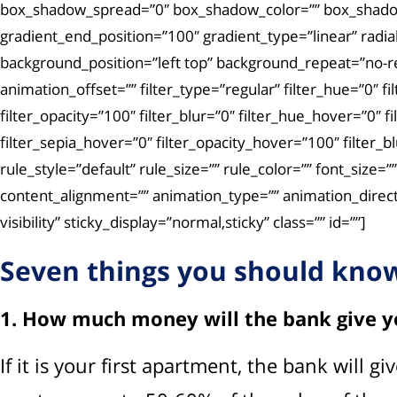
box_shadow_spread=”0″ box_shadow_color=”” box_shadow_s
gradient_end_position=”100″ gradient_type=”linear” radi
background_position=”left top” background_repeat=”no-
animation_offset=”” filter_type=”regular” filter_hue=”0″ fi
filter_opacity=”100″ filter_blur=”0″ filter_hue_hover=”0″ 
filter_sepia_hover=”0″ filter_opacity_hover=”100″ filter
rule_style=”default” rule_size=”” rule_color=”” font_size
content_alignment=”” animation_type=”” animation_directi
visibility” sticky_display=”normal,sticky” class=”” id=””]
Seven things you should know
1. How much money will the bank give y
If it is your first apartment, the bank will