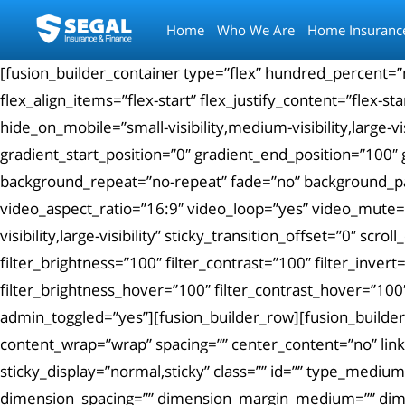
Home
Who We Are
Home Insuranc
[fusion_builder_container type=”flex” hundred_percent=
flex_align_items=”flex-start” flex_justify_content=”flex
hide_on_mobile=”small-visibility,medium-visibility,large
gradient_start_position=”0″ gradient_end_position=”100″ 
background_repeat=”no-repeat” fade=”no” background_p
video_aspect_ratio=”16:9″ video_loop=”yes” video_mute=”y
visibility,large-visibility” sticky_transition_offset=”0″ sc
filter_brightness=”100″ filter_contrast=”100″ filter_invert
filter_brightness_hover=”100″ filter_contrast_hover=”100″
admin_toggled=”yes”][fusion_builder_row][fusion_builder
content_wrap=”wrap” spacing=”” center_content=”no” link=””
sticky_display=”normal,sticky” class=”” id=”” type_med
dimension_spacing=”” dimension_margin_medium=”” dime