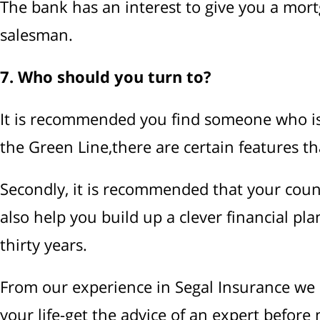
The bank has an interest to give you a mortga
salesman.
7. Who should you turn to?
It is recommended you find someone who is a
the Green Line,there are certain features th
Secondly, it is recommended that your couns
also help you build up a clever financial pl
thirty years.
From our experience in Segal Insurance we l
your life-get the advice of an expert before