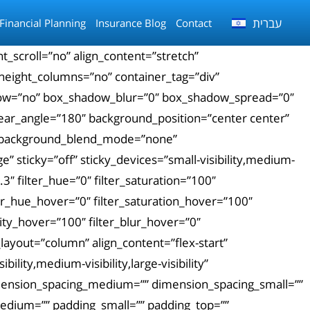
עברית
Financial Planning
Insurance Blog
Contact
_scroll=”no” align_content=”stretch”
_height_columns=”no” container_tag=”div”
_shadow=”no” box_shadow_blur=”0″ box_shadow_spread=”0″
inear_angle=”180″ background_position=”center center”
″ background_blend_mode=”none”
 sticky=”off” sticky_devices=”small-visibility,medium-
0.3″ filter_hue=”0″ filter_saturation=”100″
ilter_hue_hover=”0″ filter_saturation_hover=”100″
city_hover=”100″ filter_blur_hover=”0″
layout=”column” align_content=”flex-start”
lity,medium-visibility,large-visibility”
dimension_spacing_medium=”” dimension_spacing_small=””
dium=”” padding_small=”” padding_top=””