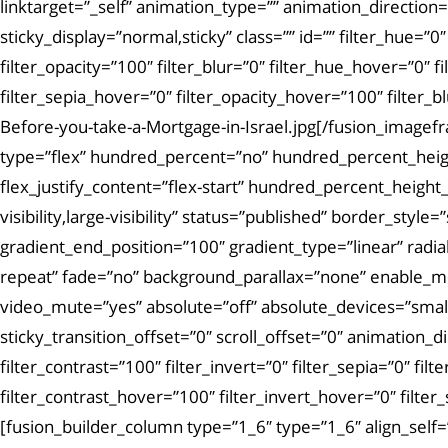
linktarget=”_self” animation_type=”” animation_direction=”
sticky_display=”normal,sticky” class=”” id=”” filter_hue=”0″
filter_opacity=”100″ filter_blur=”0″ filter_hue_hover=”0″ 
filter_sepia_hover=”0″ filter_opacity_hover=”100″ filte
Before-you-take-a-Mortgage-in-Israel.jpg[/fusion_imagef
type=”flex” hundred_percent=”no” hundred_percent_height
flex_justify_content=”flex-start” hundred_percent_heigh
visibility,large-visibility” status=”published” border_s
gradient_end_position=”100″ gradient_type=”linear” radi
repeat” fade=”no” background_parallax=”none” enable_m
video_mute=”yes” absolute=”off” absolute_devices=”small,me
sticky_transition_offset=”0″ scroll_offset=”0″ animation_d
filter_contrast=”100″ filter_invert=”0″ filter_sepia=”0″ fi
filter_contrast_hover=”100″ filter_invert_hover=”0″ filte
[fusion_builder_column type=”1_6″ type=”1_6″ align_self