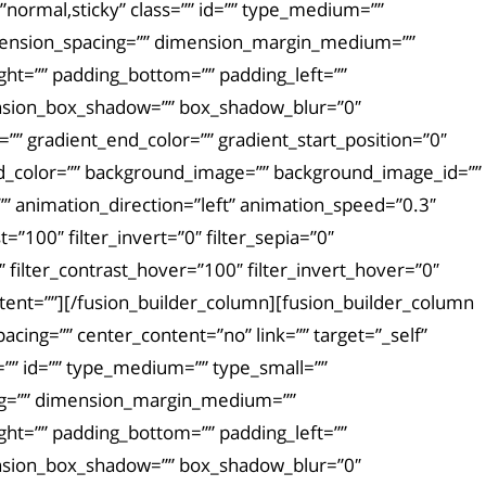
ay=”normal,sticky” class=”” id=”” type_medium=””
mension_spacing=”” dimension_margin_medium=””
ht=”” padding_bottom=”” padding_left=””
ension_box_shadow=”” box_shadow_blur=”0″
” gradient_end_color=”” gradient_start_position=”0″
und_color=”” background_image=”” background_image_id=””
 animation_direction=”left” animation_speed=”0.3″
t=”100″ filter_invert=”0″ filter_sepia=”0″
″ filter_contrast_hover=”100″ filter_invert_hover=”0″
ontent=””][/fusion_builder_column][fusion_builder_column
acing=”” center_content=”no” link=”” target=”_self”
ss=”” id=”” type_medium=”” type_small=””
ng=”” dimension_margin_medium=””
ht=”” padding_bottom=”” padding_left=””
ension_box_shadow=”” box_shadow_blur=”0″