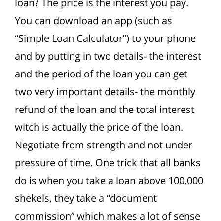
loan?
The price is the interest you pay.
You can download an app (such as
“Simple Loan Calculator”) to your phone
and by putting in two details- the interest
and the period of the loan
you can get
two very important details- the monthly
refund of the loan and the total interest
witch is actually the price of the loan.
Negotiate from strength and not under
pressure of time. One trick that all banks
do is when you take a loan above 100,000
shekels, they take a “document
commission” which makes a lot of sense