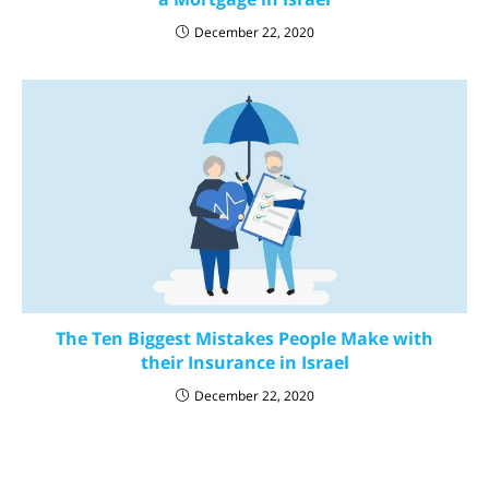
December 22, 2020
The Ten Biggest Mistakes People Make with
their Insurance in Israel
December 22, 2020