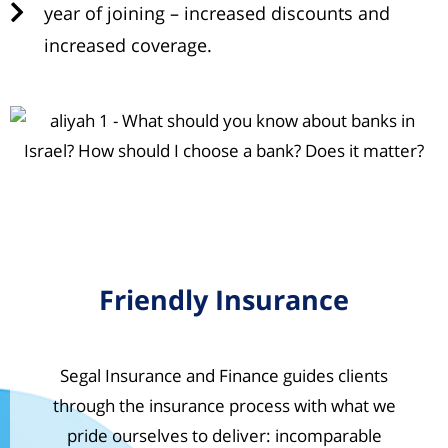
year of joining – increased discounts and
increased coverage.
Friendly Insurance
Segal Insurance and Finance guides clients
through the insurance process with what we
pride ourselves to deliver: incomparable