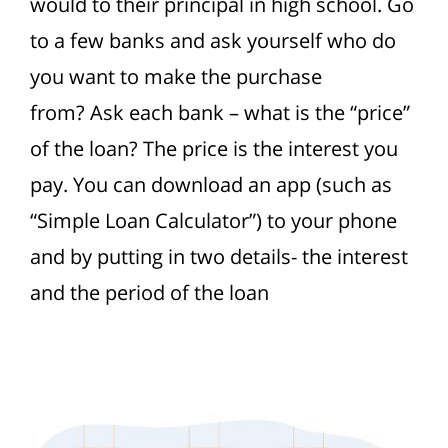
would to their principal in high school. Go
to a few banks and ask yourself who do
you want to make the purchase
from?
Ask each bank – what is the “price”
of the loan? The price is the interest you
pay. You can download an app (such as
“Simple Loan Calculator”) to your phone
and by putting in two details- the interest
and the period of the loan