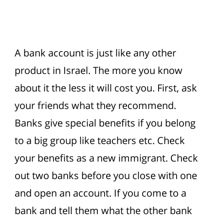
A bank account is just like any other
product in Israel. The more you know
about it the less it will cost you.
First, ask
your friends what they recommend.
Banks give special benefits if you belong
to a big group like teachers etc. Check
your benefits as a new immigrant. Check
out two banks before you close with one
and open an account. If you come to a
bank and tell them what the other bank