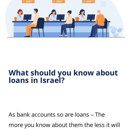
What should you know about
loans in Israel?
As bank accounts so are loans – The
more you know about them the less it will