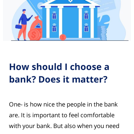
How should I choose a
bank? Does it matter?
One- is how nice the people in the bank
are. It is important to feel comfortable
with your bank. But also when you need