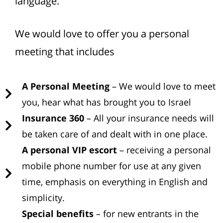
language.
We would love to offer you a personal
meeting that includes
A Personal Meeting
– We would love to meet
you, hear what has brought you to Israel
Insurance 360
– All your insurance needs will
be taken care of and dealt with in one place.
A personal VIP escort
– receiving a personal
mobile phone number for use at any given
time, emphasis on everything in English and
simplicity.
Special benefits
– for new entrants in the