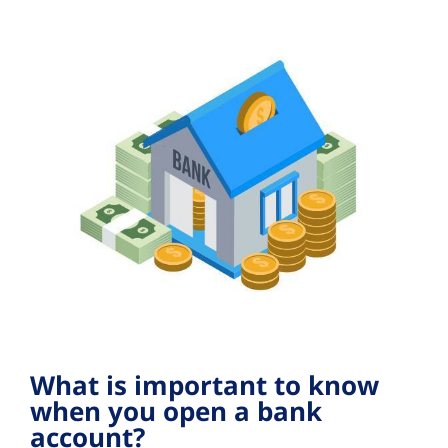
What is important to know
when you open a bank
account?