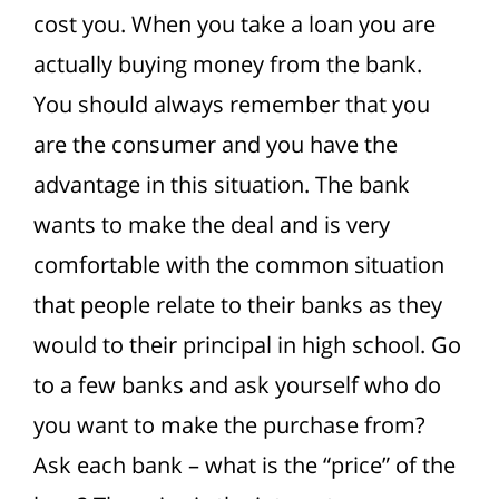
cost you. When you take a loan you are
actually buying money from the bank.
You should always remember that you
are the consumer and you have the
advantage in this situation.
The bank
wants to make the deal and is very
comfortable with the common situation
that people relate to their banks as they
would to their principal in high school. Go
to a few banks and ask yourself who do
you want to make the purchase from?
Ask each bank – what is the “price” of the