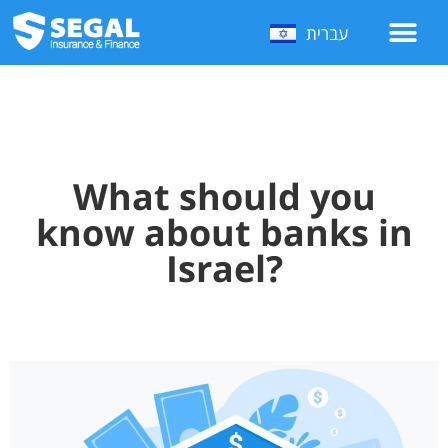
עברית
What should you
know about banks in
Israel?