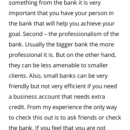
something from the bank it is very
important that you have your person in
the bank that will help you achieve your
goal.
Second – the professionalism of the
bank. Usually the bigger bank the more
professional it is. But on the other hand,
they can be less amenable to smaller
clients.
Also, small banks can be very
friendly but not very efficient if you need
a business account that needs extra
credit. From my experience the only way
to check this out is to ask friends or check
the bank. If you feel that you are not