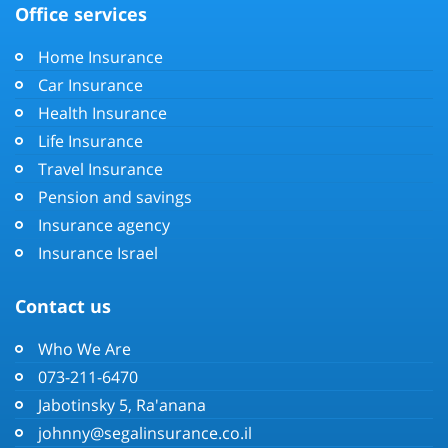
Office services
Home Insurance
Car Insurance
Health Insurance
Life Insurance
Travel Insurance
Pension and savings
Insurance agency
Insurance Israel
Contact us
Who We Are
073-211-6470
Jabotinsky 5, Ra'anana
johnny@segalinsurance.co.il