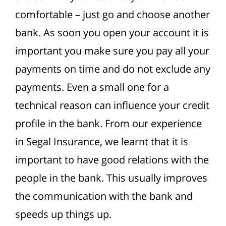
comfortable – just go and choose another
bank.
As soon you open your account it is
important you make sure you pay all your
payments on time and do not exclude any
payments. Even a small one for a
technical reason can influence your credit
profile in the bank. From our experience
in Segal Insurance, we learnt that it is
important to have good relations with the
people in the bank. This usually improves
the communication with the bank and
speeds up things up.