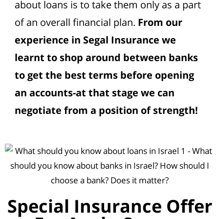
about loans is to take them only as a part
of an overall financial plan.
From our
experience in Segal Insurance we
learnt to shop around between banks
to get the best terms before opening
an accounts-at that stage we can
negotiate from a position of strength!
Special Insurance Offer