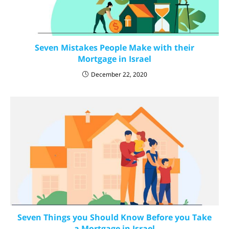
Seven Mistakes People Make with their
Mortgage in Israel
December 22, 2020
Seven Things you Should Know Before you Take
a Mortgage in Israel