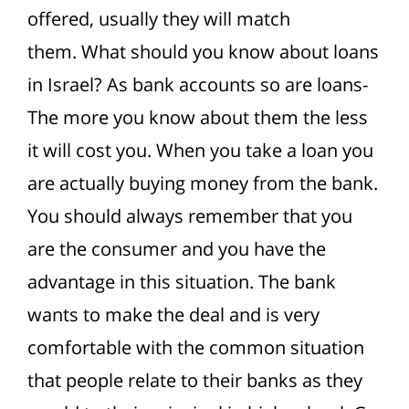
offered, usually they will match
them.
What should you know about loans
in Israel? As bank accounts so are loans-
The more you know about them the less
it will cost you. When you take a loan you
are actually buying money from the bank.
You should always remember that you
are the consumer and you have the
advantage in this situation.
The bank
wants to make the deal and is very
comfortable with the common situation
that people relate to their banks as they