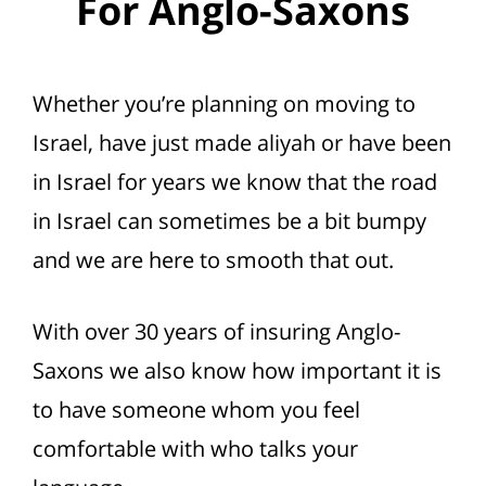
For Anglo-Saxons
Whether you’re planning on moving to
Israel, have just made aliyah or have been
in Israel for years we know that the road
in Israel can sometimes be a bit bumpy
and we are here to smooth that out.
With over 30 years of insuring Anglo-
Saxons we also know how important it is
to have someone whom you feel
comfortable with who talks your