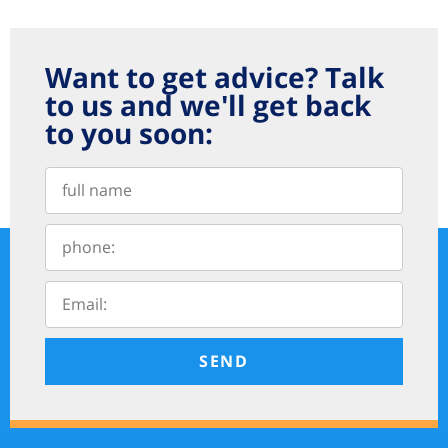
Want to get advice? Talk
to us and we'll get back
to you soon:
SEND