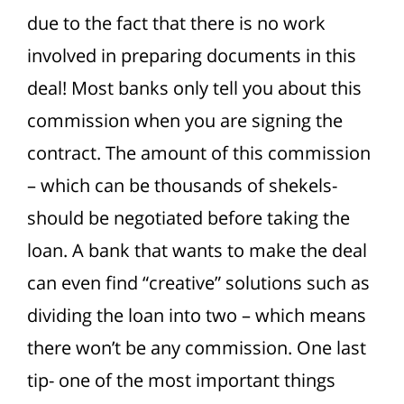
due to the fact that there is no work
involved in preparing documents in this
deal! Most banks only tell you about this
commission when you are signing the
contract. The amount of this commission
– which can be thousands of shekels-
should be negotiated before taking the
loan. A bank that wants to make the deal
can even find “creative” solutions such as
dividing the loan into two – which means
there won’t be any commission. One last
tip- one of the most important things