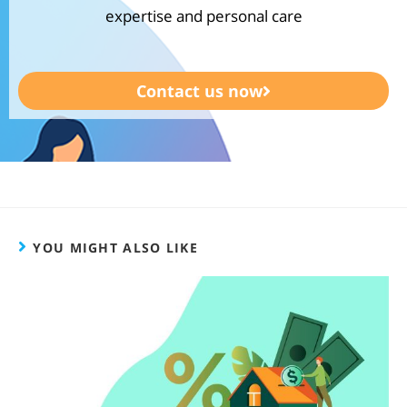
expertise and personal care
Contact us now
YOU MIGHT ALSO LIKE