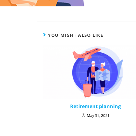
YOU MIGHT ALSO LIKE
Retirement planning
May 31, 2021