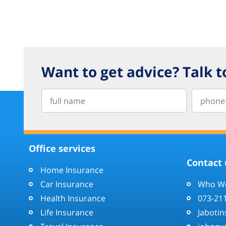
Want to get advice? Talk t
Office services
Contact 
Home Insurance
Car Insurance
Who We
Health Insurance
073-21
Life Insurance
Jabotin