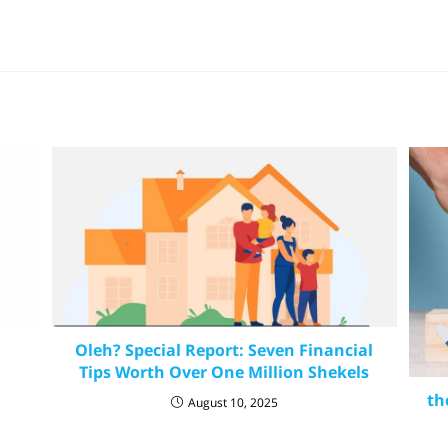
Oleh? Special Report: Seven Financial
Tips Worth Over One Million Shekels
th
August 10, 2025