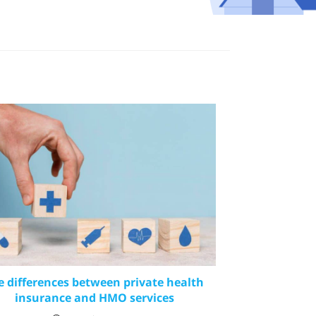
e differences between private health
insurance and HMO services