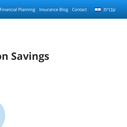
עברית
Financial Planning
Insurance Blog
Contact
on Savings