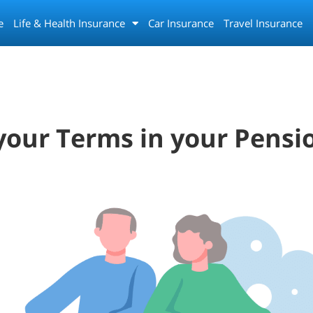
e
Life & Health Insurance
Car Insurance
Travel Insurance
our Terms in your Pensi