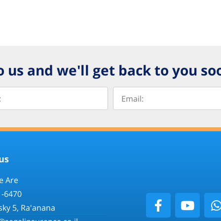
o us and we'll get back to you so
us
 Are
1-6470
sky 5, Ra'anana