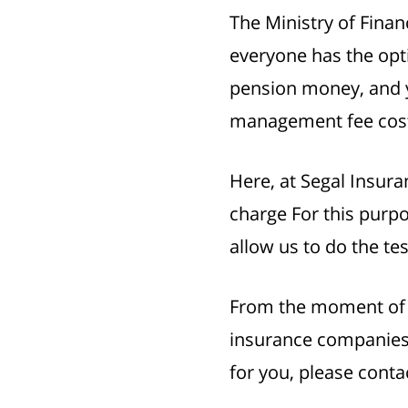
The Ministry of Fina
everyone has the opti
pension money, and yo
management fee cos
Here, at Segal Insura
charge For this purpo
allow us to do the tes
From the moment of si
insurance companies 
for you, please conta