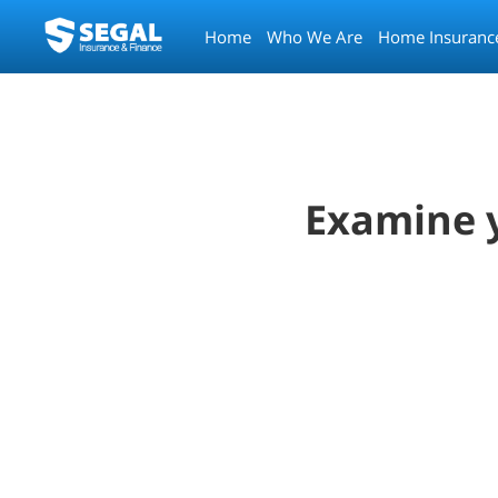
Home
Who We Are
Home Insuranc
Examine y