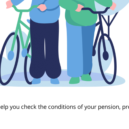
help you check the conditions of your pension, p