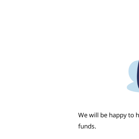
We will be happy to 
funds.