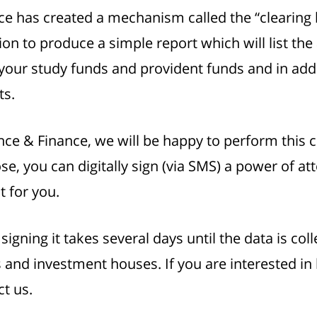
nce has created a mechanism called the “clearin
on to produce a simple report which will list th
ur study funds and provident funds and in additi
ts.
nce & Finance, we will be happy to perform this 
se, you can digitally sign (via SMS) a power of at
t for you.
gning it takes several days until the data is coll
and investment houses. If you are interested in 
ct us.