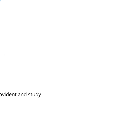
rovident and study