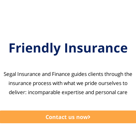
Friendly Insurance
Segal Insurance and Finance guides clients through the
insurance process with what we pride ourselves to
deliver: incomparable expertise and personal care
Contact us now