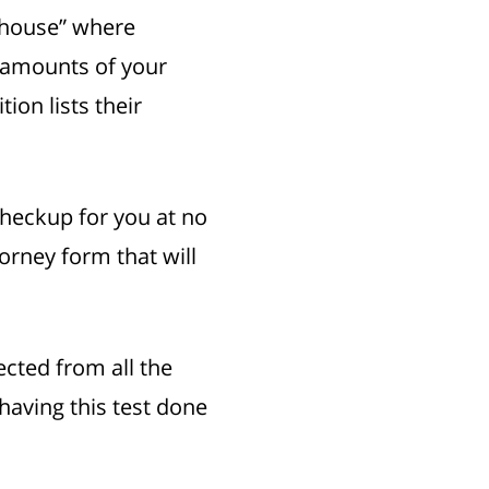
g house” where
e amounts of your
on lists their
checkup for you at no
torney form that will
ected from all the
having this test done