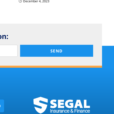
December 4, 2023
on:
SEND