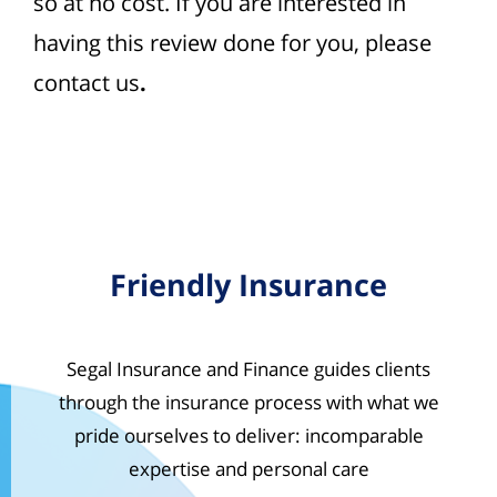
so at no cost. If you are interested in
having this review done for you, please
contact us
.
Friendly Insurance
Segal Insurance and Finance guides clients
through the insurance process with what we
pride ourselves to deliver: incomparable
expertise and personal care