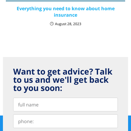
Everything you need to know about home
insurance
August 28, 2023
Want to get advice? Talk
to us and we'll get back
to you soon: