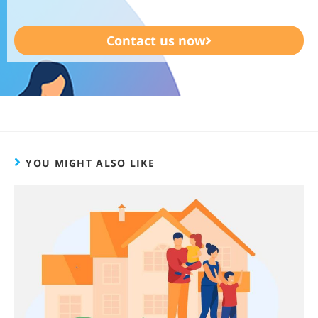
Contact us now
YOU MIGHT ALSO LIKE