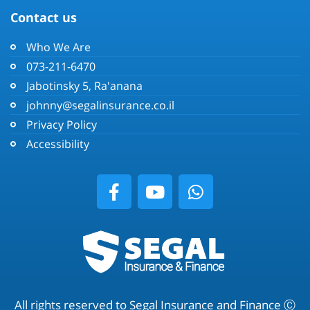
Contact us
Who We Are
073-211-6470
Jabotinsky 5, Ra'anana
johnny@segalinsurance.co.il
Privacy Policy
Accessibility
All rights reserved to Segal Insurance and Finance Ⓒ