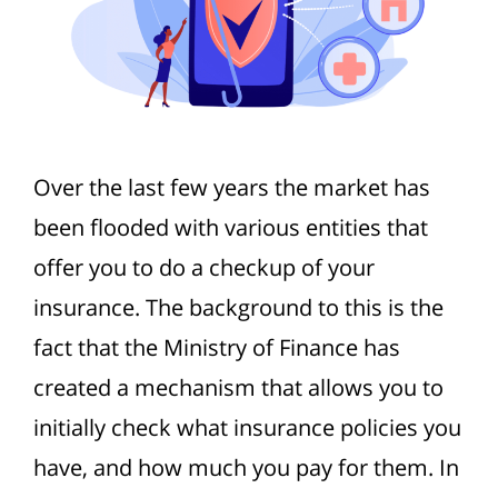
Over the last few years the market has
been flooded with various entities that
offer you to do a checkup of your
insurance. The background to this is the
fact that the Ministry of Finance has
created a mechanism that allows you to
initially check what insurance policies you
have, and how much you pay for them. In