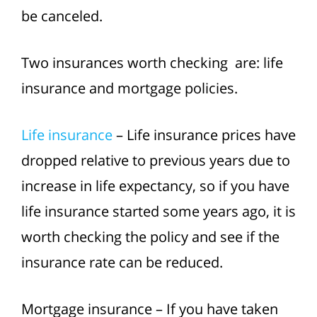
be canceled.
Two insurances worth checking are: life
insurance and mortgage policies.
Life insurance
– Life insurance prices have
dropped relative to previous years due to
increase in life expectancy, so if you have
life insurance started some years ago, it is
worth checking the policy and see if the
insurance rate can be reduced.
Mortgage insurance – If you have taken