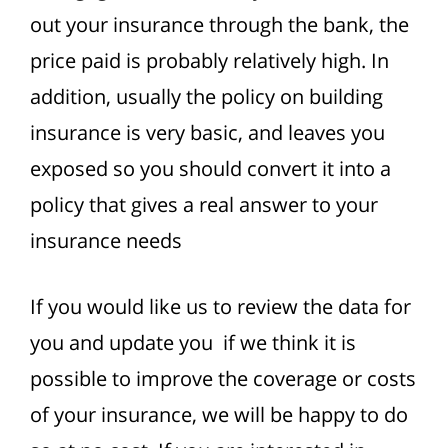
out your insurance through the bank, the
price paid is probably relatively high. In
addition, usually the policy on building
insurance is very basic, and leaves you
exposed so you should convert it into a
policy that gives a real answer to your
insurance needs
If you would like us to review the data for
you and update you if we think it is
possible to improve the coverage or costs
of your insurance, we will be happy to do