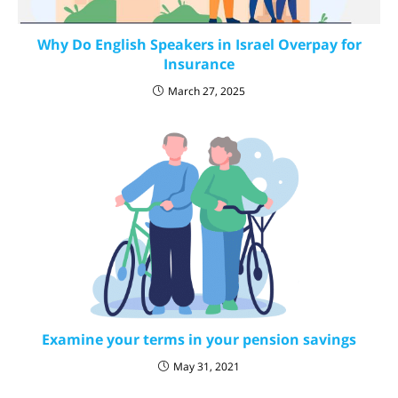
Why Do English Speakers in Israel Overpay for
Insurance
March 27, 2025
Examine your terms in your pension savings
May 31, 2021