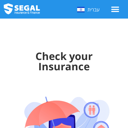
עברית
Check your
Insurance