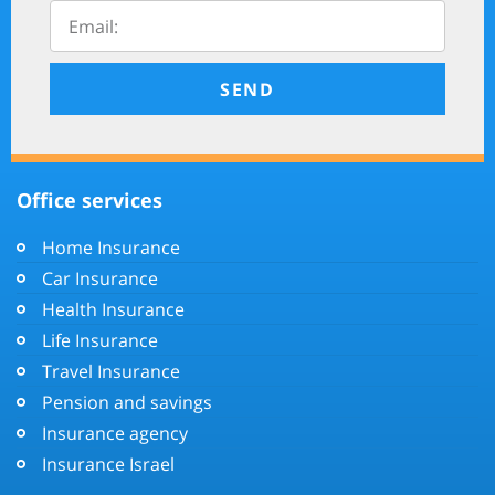
SEND
Office services
Home Insurance
Car Insurance
Health Insurance
Life Insurance
Travel Insurance
Pension and savings
Insurance agency
Insurance Israel