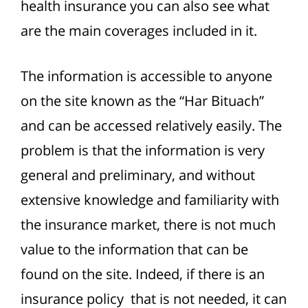
health insurance you can also see what
are the main coverages included in it.
The information is accessible to anyone
on the site known as the “Har Bituach”
and can be accessed relatively easily. The
problem is that the information is very
general and preliminary, and without
extensive knowledge and familiarity with
the insurance market, there is not much
value to the information that can be
found on the site. Indeed, if there is an
insurance policy that is not needed, it can